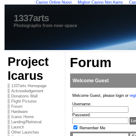
Casino Online Nuovi
Migliori Casino Non Aams
Cas
1337arts
Photographs from near-space
Project
Forum
Icarus
Welcome
Guest
1337arts Homepage
Acknowledgement
Welcome Guest, please login or
regi
Donations Wall
Flight Pictures
Username:
Forum
Hardware
Password:
Icarus Home
Landing/Retrieval
Launch
Remember Me
Other Launches