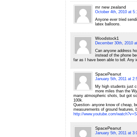
mr new zealand
October 4th, 2010 at 5
Anyone ever tried sendi
latex balloons.
Woodstock1
December 30th, 2010 a
Can anyone address how 
instead of the phone be
far as I have been able to tell. Any
SpacePeanut
January 5th, 2011 at 2
My high students just c
more miles than the Wyo
many atmospheric shots, but got som
100k.
Question- anyone know of cheap, but 
measurements of ground features, bu
http://www.youtube.com/watch?v
SpacePeanut
January 5th, 2011 at 3