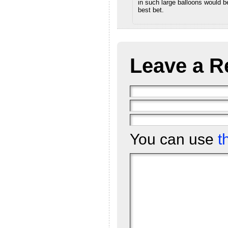
in such large balloons would b
best bet.
Leave a R
You can use
t