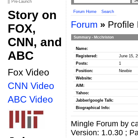
Pre-Launch
Story on
Forum Home
Search
Forum
»
Profile 
FOX,
Summary - Mcchriston
CNN, and
Name:
ABC
Registered:
June 15, 2
Posts:
1
Fox Video
Position:
Newbie
Website:
CNN Video
AIM:
Yahoo:
ABC Video
Jabber/google Talk:
Biographical Info:
Mingle Forum by ca
Version: 1.0.30 ; P