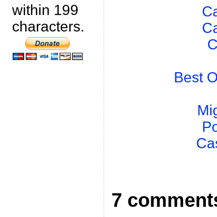
within 199
Ca
characters.
Ca
C
Best O
Mig
Po
Ca
7 comment