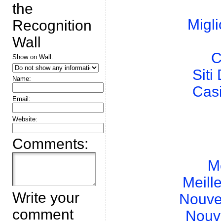
the
Migli
Recognition
Wall
C
Show on Wall:
Sit
Name:
Cas
Email:
Website:
Comments:
M
Meill
Write your
Nouve
comment
Nouv