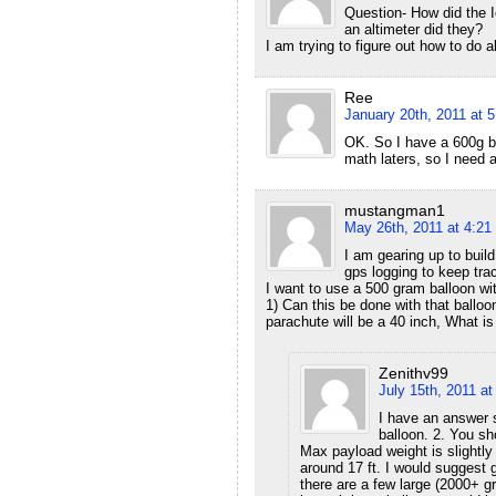
Question- How did the Ic
an altimeter did they?
I am trying to figure out how to do al
Ree
January 20th, 2011 at 
OK. So I have a 600g b
math laters, so I need 
mustangman1
May 26th, 2011 at 4:21
I am gearing up to buil
gps logging to keep trac
I want to use a 500 gram balloon wit
1) Can this be done with that balloo
parachute will be a 40 inch, What i
Zenithv99
July 15th, 2011 a
I have an answer s
balloon. 2. You sho
Max payload weight is slightly 
around 17 ft. I would suggest 
there are a few large (2000+ g