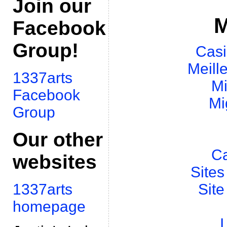
Join our
M
Facebook
Group!
Casi
Meill
1337arts
Mi
Facebook
Mi
Group
Our other
Ca
websites
Sites
Site
1337arts
homepage
I