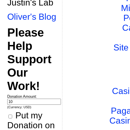
Justin's Lab
Mi
Oliver's Blog
P
C
Please
Help
Site
Support
Our
Work!
Casi
Donation Amount:
(Currency: USD)
Paga
Put my
Casi
Donation on