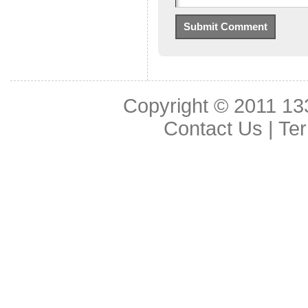
Copyright © 2011
13
Contact Us
|
Ter