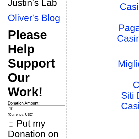
Justin's Lab
Casi
Oliver's Blog
Paga
Please
Casi
Help
Support
Migli
Our
C
Work!
Sit
Donation Amount:
Cas
(Currency: USD)
Put my
Donation on