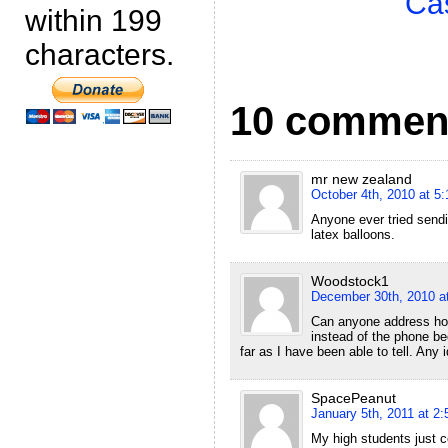
Ca
within 199
characters.
10 commen
mr new zealand
October 4th, 2010 at 5
Anyone ever tried sendi
latex balloons.
Woodstock1
December 30th, 2010 a
Can anyone address how 
instead of the phone be
far as I have been able to tell. Any
SpacePeanut
January 5th, 2011 at 2
My high students just c