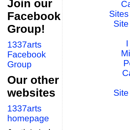
Join our
Ca
Sites
Facebook
Site
Group!
I
1337arts
Mi
Facebook
P
Group
C
Our other
websites
Site
1337arts
homepage