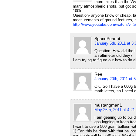
more miles than the Wyo
many atmospheric shots, but got som
100k.
Question- anyone know of cheap, but 
measurements of ground features, bu
http://www.youtube.com/watch?v
SpacePeanut
January 5th, 2011 at 3
Question- How did the Ic
an altimeter did they?
I am trying to figure out how to do al
Ree
January 20th, 2011 at 
OK. So I have a 600g b
math laters, so I need 
mustangman1
May 26th, 2011 at 4:21
I am gearing up to buil
gps logging to keep trac
I want to use a 500 gram balloon wit
1) Can this be done with that balloo
parachute will be a 40 inch, What i