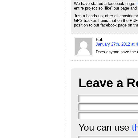
We have started a facebook page:
entire project so “like” our page and
Just a heads up, after all conside
GPS tracker. Ironic that on the PDF 
position to our facebook page on th
Bob
January 27th, 2012 at 
Does anyone have the or
Leave a R
You can use
t