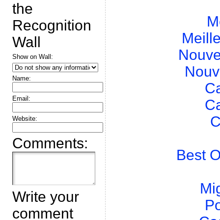
the
M
Recognition
Meill
Wall
Nouve
Show on Wall:
Nouv
Name:
Ca
Email:
Ca
C
Website:
Comments:
Best O
Mig
Write your
Po
comment