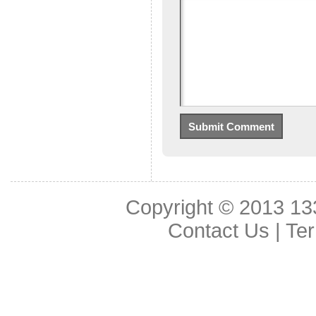
Copyright © 2013
13
Contact Us
|
Ter