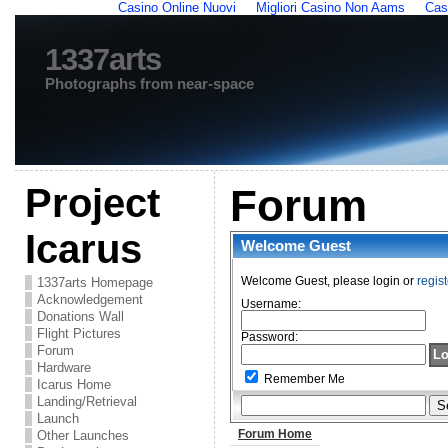
Casino Online Nuovi
Migliori Casino Non Aams
Cas
1337arts
Photographs from near-space
Project
Forum
Icarus
Welcome
Guest
Welcome Guest, please login or
regist
1337arts Homepage
Acknowledgement
Username:
Donations Wall
Flight Pictures
Password:
Forum
Hardware
Remember Me
Icarus Home
Landing/Retrieval
Launch
Forum Home
Other Launches