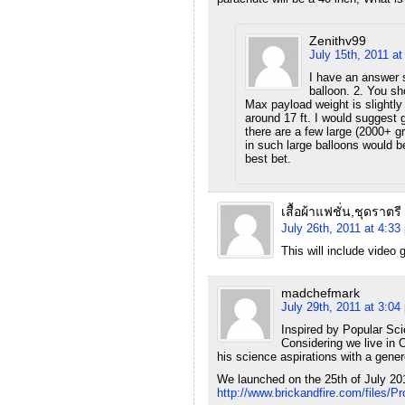
Zenithv99
July 15th, 2011 a
I have an answer s
balloon. 2. You sho
Max payload weight is slightly 
around 17 ft. I would suggest 
there are a few large (2000+ g
in such large balloons would b
best bet.
เสื้อผ้าแฟชั่น,ชุดราตรี
July 26th, 2011 at 4:33
This will include video 
madchefmark
July 29th, 2011 at 3:04
Inspired by Popular Sci
Considering we live in O
his science aspirations with a gener
We launched on the 25th of July 20
http://www.brickandfire.com/files/Pr