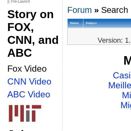
Pre-Launch
Forum
»
Search 
Story on
FOX,
Status
Subject
CNN, and
Version: 1
ABC
M
Fox Video
Casi
CNN Video
Meill
ABC Video
Mi
Mi