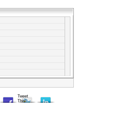
Tweet
This!