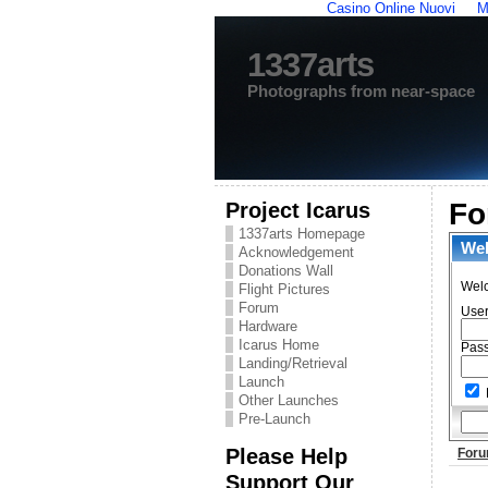
Casino Online Nuovi
M
1337arts
Photographs from near-space
Project Icarus
Fo
1337arts Homepage
We
Acknowledgement
Donations Wall
Welc
Flight Pictures
Forum
Use
Hardware
Icarus Home
Pas
Landing/Retrieval
Launch
Other Launches
Pre-Launch
Please Help
For
Support Our