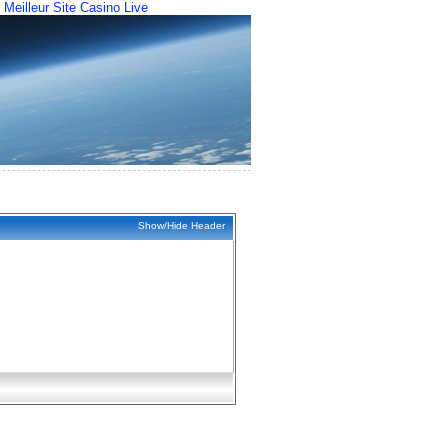
Meilleur Site Casino Live
Show/Hide Header