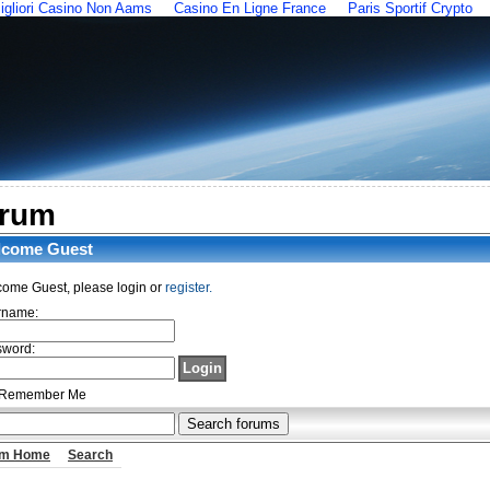
igliori Casino Non Aams
Casino En Ligne France
Paris Sportif Crypto
rum
lcome
Guest
ome Guest, please login or
register.
rname:
sword:
Remember Me
um Home
Search