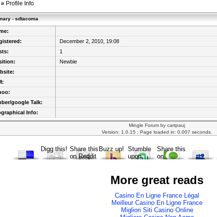
»
Profile Info
ary - sdtacoma
me:
gistered:
December 2, 2010, 19:08
sts:
1
ition:
Newbie
bsite:
M:
hoo:
bber/google Talk:
graphical Info:
Mingle Forum by cartpauj
Version: 1.0.15 ; Page loaded in: 0.007 seconds.
Digg this!
Share this
Buzz up!
Stumble
Share this
on Reddit
upon
on
something
Technorati
good?
More great reads
Share it
on
StumbleU
Casino En Ligne France Légal
pon
Meilleur Casino En Ligne France
Migliori Siti Casino Online