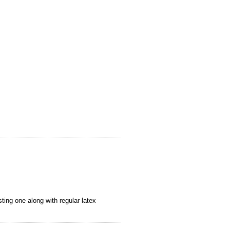
ting one along with regular latex