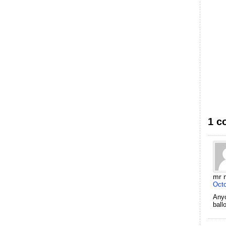
1 c
mr 
Octo
Anyo
ball