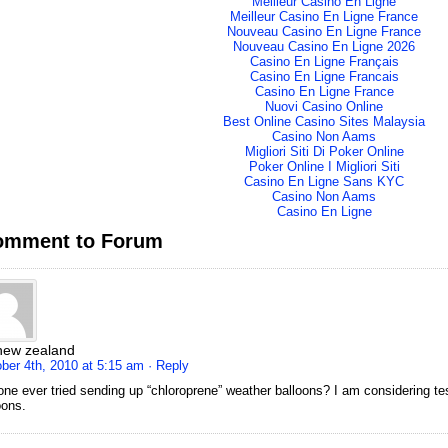
Meilleur Casino En Ligne
Meilleur Casino En Ligne France
Nouveau Casino En Ligne France
Nouveau Casino En Ligne 2026
Casino En Ligne Français
Casino En Ligne Francais
Casino En Ligne France
Nuovi Casino Online
Best Online Casino Sites Malaysia
Casino Non Aams
Migliori Siti Di Poker Online
Poker Online I Migliori Siti
Casino En Ligne Sans KYC
Casino Non Aams
Casino En Ligne
omment to Forum
new zealand
ber 4th, 2010 at 5:15 am
· Reply
ne ever tried sending up “chloroprene” weather balloons? I am considering tes
oons.