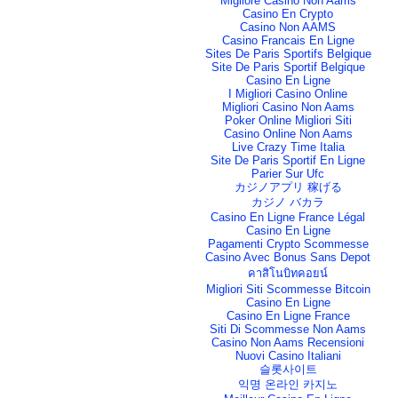
Migliore Casino Non Aams
Casino En Crypto
Casino Non AAMS
Casino Francais En Ligne
Sites De Paris Sportifs Belgique
Site De Paris Sportif Belgique
Casino En Ligne
I Migliori Casino Online
Migliori Casino Non Aams
Poker Online Migliori Siti
Casino Online Non Aams
Live Crazy Time Italia
Site De Paris Sportif En Ligne
Parier Sur Ufc
カジノアプリ 稼げる
カジノ バカラ
Casino En Ligne France Légal
Casino En Ligne
Pagamenti Crypto Scommesse
Casino Avec Bonus Sans Depot
คาสิโนบิทคอยน์
Migliori Siti Scommesse Bitcoin
Casino En Ligne
Casino En Ligne France
Siti Di Scommesse Non Aams
Casino Non Aams Recensioni
Nuovi Casino Italiani
슬롯사이트
익명 온라인 카지노