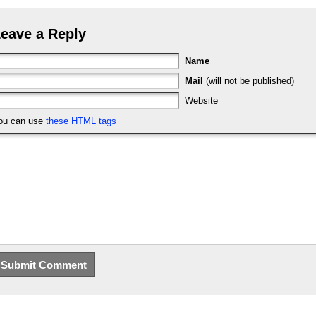
eave a Reply
Name
Mail
(will not be published)
Website
ou can use
these HTML tags