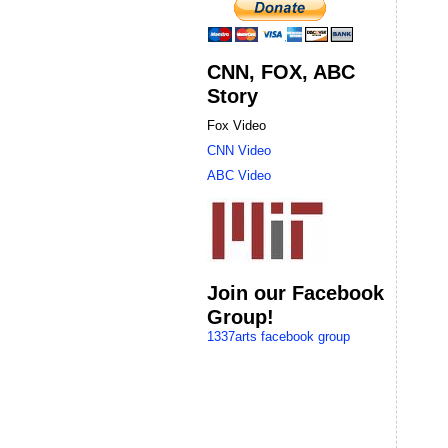
CNN, FOX, ABC
Story
Fox Video
CNN Video
ABC Video
Join our Facebook
Group!
1337arts facebook group