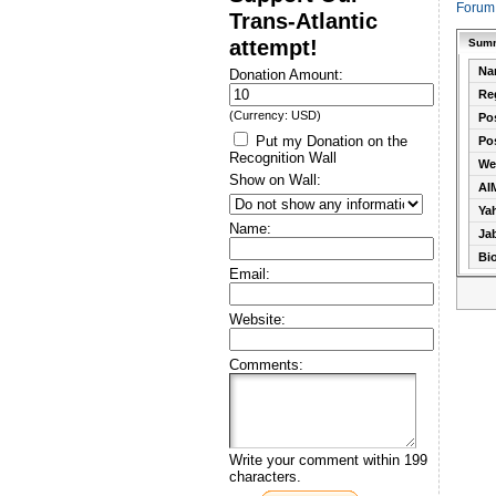
Forum
Trans-Atlantic
attempt!
Summ
Na
Donation Amount:
Re
(Currency: USD)
Po
Put my Donation on the
Pos
Recognition Wall
We
Show on Wall:
AI
Ya
Name:
Ja
Bio
Email:
Website:
Comments:
Write your comment within 199
characters.