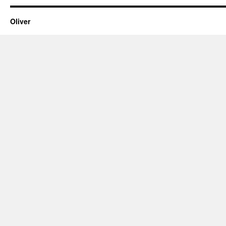
Oliver