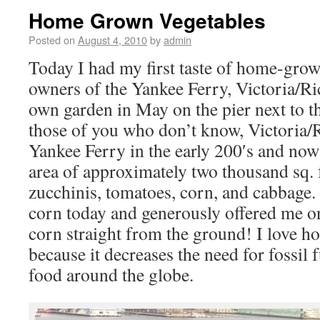
Home Grown Vegetables
Posted on
August 4, 2010
by
admin
Today I had my first taste of home-grow
owners of the Yankee Ferry, Victoria/Ric
own garden in May on the pier next to t
those of you who don’t know, Victoria/
Yankee Ferry in the early 200′s and now 
area of approximately two thousand sq. f
zucchinis, tomatoes, corn, and cabbage
corn today and generously offered me on
corn straight from the ground! I love 
because it decreases the need for fossil 
food around the globe.