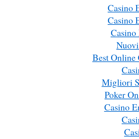
Casino 
Casino 
Casino 
Nuovi
Best Online 
Cas
Migliori S
Poker Onl
Casino E
Cas
Cas