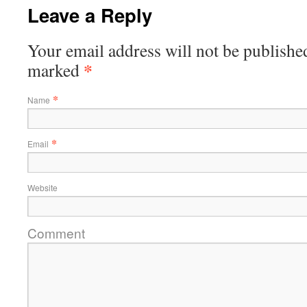
Leave a Reply
Your email address will not be published
*
marked
*
Name
*
Email
Website
Comment