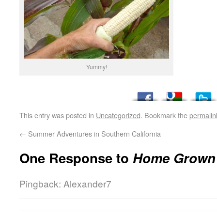
Yummy!
This entry was posted in
Uncategorized
. Bookmark the
permalin
←
Summer Adventures in Southern California
One Response to
Home Grown 
Pingback: Alexander7