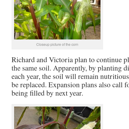
Closeup picture of the corn
Richard and Victoria plan to continue p
the same soil. Apparently, by planting di
each year, the soil will remain nutritiou
be replaced. Expansion plans also call fo
being filled by next year.