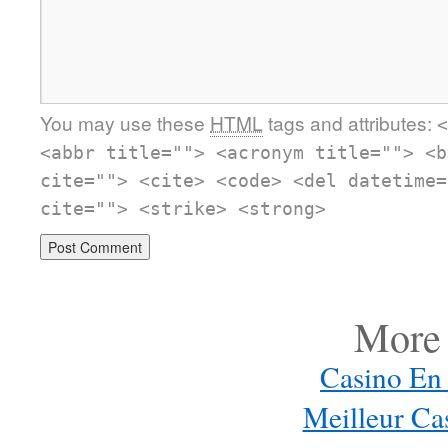
You may use these
HTML
tags and attributes:
<
<abbr title=""> <acronym title=""> <b
cite=""> <cite> <code> <del datetime=
cite=""> <strike> <strong>
More 
Casino En 
Meilleur Ca