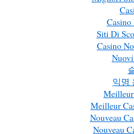
Cas
Casino 
Siti Di S
Casino No
Nuovi 
익명
Meilleur
Meilleur Ca
Nouveau Cas
Nouveau Ca