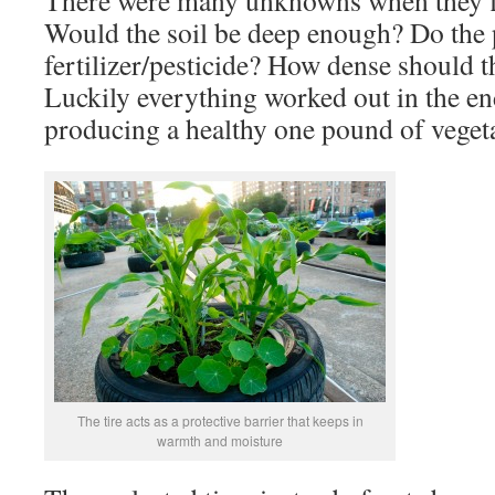
There were many unknowns when they fir
Would the soil be deep enough? Do the 
fertilizer/pesticide? How dense should t
Luckily everything worked out in the en
producing a healthy one pound of vegeta
The tire acts as a protective barrier that keeps in
warmth and moisture