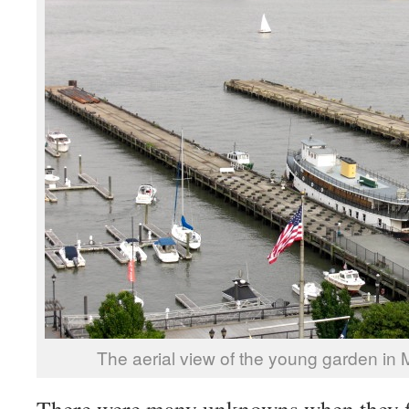
The aerial view of the young garden in