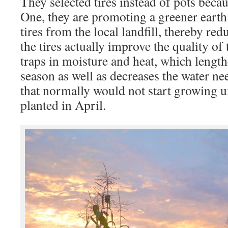
They selected tires instead of pots beca
One, they are promoting a greener earth
tires from the local landfill, thereby re
the tires actually improve the quality of
traps in moisture and heat, which lengt
season as well as decreases the water nee
that normally would not start growing 
planted in April.