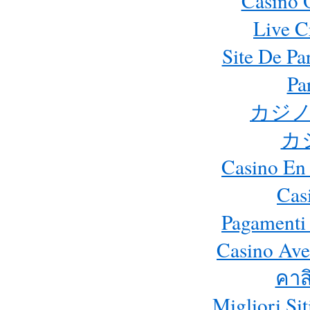
Casino 
Live C
Site De Pa
Pa
カジノ
カ
Casino En 
Cas
Pagamenti
Casino Ave
คาส
Migliori Si