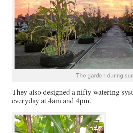
The garden during sun
They also designed a nifty watering sys
everyday at 4am and 4pm.