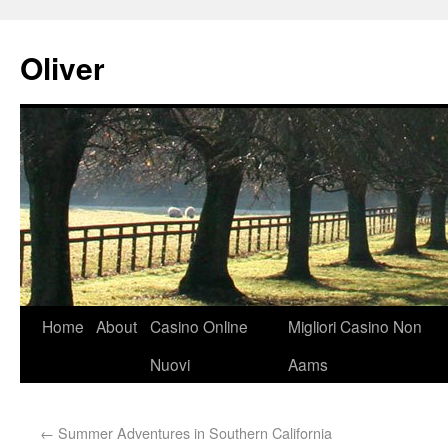
Oliver
Home
About
Casino Online
Migliori Casino Non
Nuovi
Aams
←
Summer Adventures in Southern California