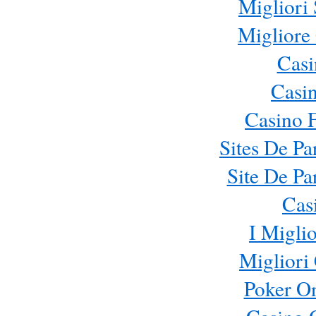
Migliori 
Migliore
Casi
Casi
Casino 
Sites De Pa
Site De Pa
Cas
I Migli
Migliori
Poker On