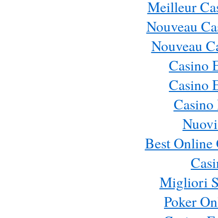
Meilleur Ca
Nouveau Cas
Nouveau Ca
Casino 
Casino 
Casino 
Nuovi
Best Online 
Cas
Migliori S
Poker Onl