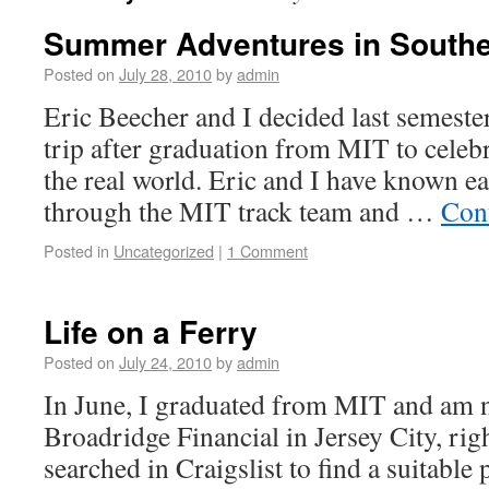
Summer Adventures in Souther
Posted on
July 28, 2010
by
admin
Eric Beecher and I decided last semeste
trip after graduation from MIT to celebr
the real world. Eric and I have known ea
through the MIT track team and …
Con
Posted in
Uncategorized
|
1 Comment
Life on a Ferry
Posted on
July 24, 2010
by
admin
In June, I graduated from MIT and am 
Broadridge Financial in Jersey City, rig
searched in Craigslist to find a suitable