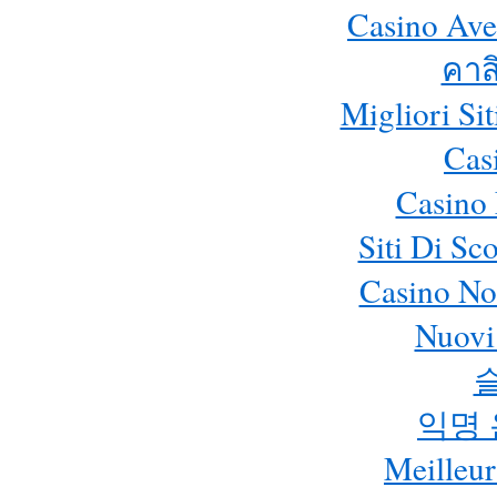
Casino Ave
คาส
Migliori Si
Cas
Casino 
Siti Di S
Casino No
Nuovi 
익명
Meilleur