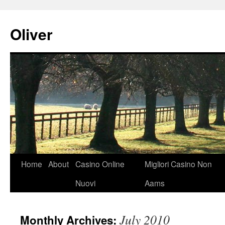
Oliver
Home
About
Casino Online
Migliori Casino Non
Nuovi
Aams
July 2010
Monthly Archives: