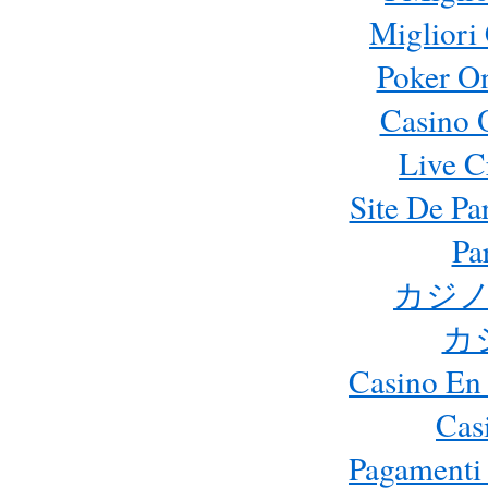
Migliori
Poker On
Casino 
Live C
Site De Pa
Pa
カジノ
カ
Casino En 
Cas
Pagamenti