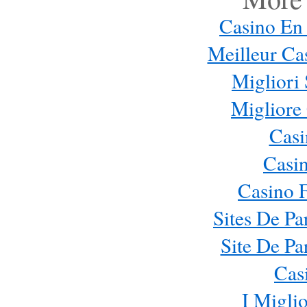
Casino En 
Meilleur Ca
Migliori 
Migliore
Casi
Casi
Casino 
Sites De Pa
Site De Pa
Cas
I Migli