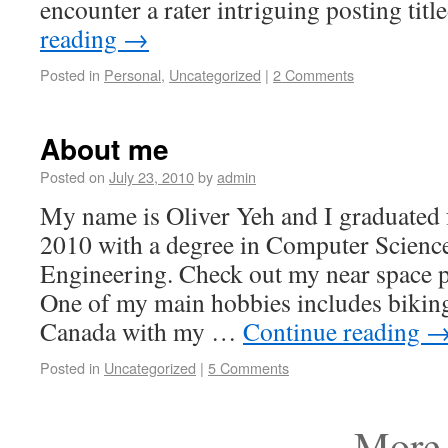
encounter a rater intriguing posting ti
reading
→
Posted in
Personal
,
Uncategorized
|
2 Comments
About me
Posted on
July 23, 2010
by
admin
My name is Oliver Yeh and I graduated
2010 with a degree in Computer Science
Engineering. Check out my near space 
One of my main hobbies includes biking
Canada with my …
Continue reading
Posted in
Uncategorized
|
5 Comments
More 