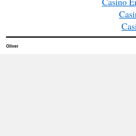
Casino E
Cas
Cas
Oliver