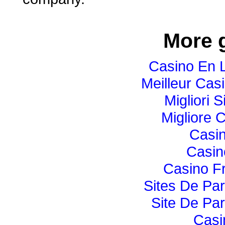
More 
Casino En 
Meilleur Cas
Migliori S
Migliore 
Casin
Casi
Casino F
Sites De Par
Site De Par
Casi