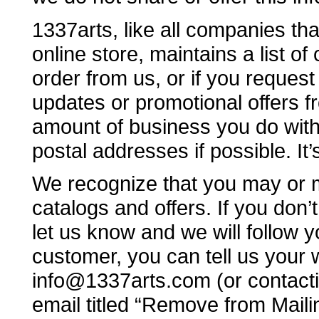
1337arts, like all companies tha
online store, maintains a list of
order from us, or if you reques
updates or promotional offers f
amount of business you do with 
postal addresses if possible. It’
We recognize that you may or m
catalogs and offers. If you don’
let us know and we will follow y
customer, you can tell us your 
info@1337arts.com
(or contact
email titled “Remove from Mailin