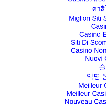
คาสิ
Migliori Sit
Casi
Casino E
Siti Di Sc
Casino Non
Nuovi C
슬
익명 
Meilleur
Meilleur Cas
Nouveau Casi