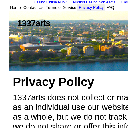
Casino Online Nuovi
Migliori Casino Non Aams
Cas
Home
Contact Us
Terms of Service
Privacy Policy
FAQ
1337arts
Privacy Policy
1337arts does not collect or m
as an individual use our websit
as a whole, but we do not track
we do not share or offer this i