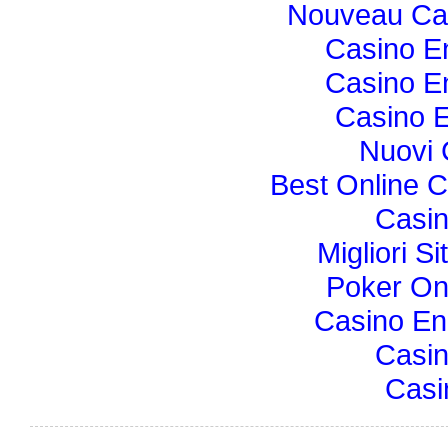
Nouveau Cas
Casino E
Casino E
Casino E
Nuovi 
Best Online C
Casi
Migliori S
Poker Onli
Casino En
Casi
Casi