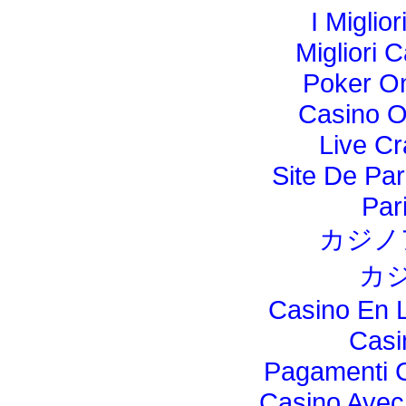
I Miglio
Migliori
Poker Onl
Casino O
Live Cr
Site De Par
Par
カジノ
カ
Casino En 
Casi
Pagamenti 
Casino Avec