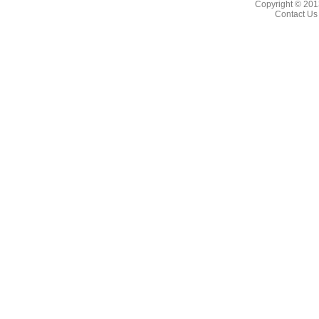
Copyright © 20
Contact Us