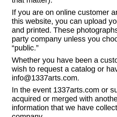
If you are on online customer 
this website, you can upload y
and printed. These photographs 
party company unless you choo
“public.”
Whether you have been a custom
wish to request a catalog or ha
info@1337arts.com
.
In the event 1337arts.com or sub
acquired or merged with anothe
information that we have collec
company.