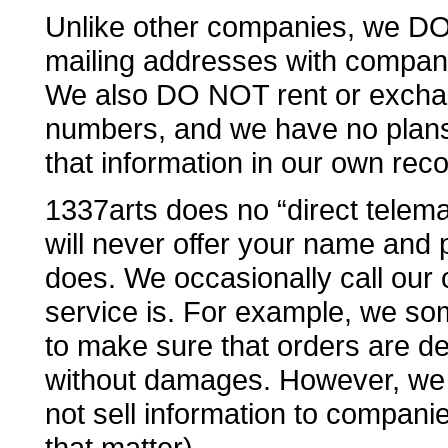
Unlike other companies, we D
mailing addresses with companies
We also DO NOT rent or excha
numbers, and we have no plans 
that information in our own rec
1337arts does no “direct telema
will never offer your name an
does. We occasionally call our
service is. For example, we so
to make sure that orders are de
without damages. However, we
not sell information to companie
that matter).