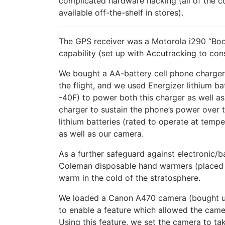
complicated hardware hacking (all of the 
available off-the-shelf in stores).
The GPS receiver was a Motorola i290 “Boo
capability (set up with Accutracking to cons
We bought a AA-battery cell phone charger 
the flight, and we used Energizer lithium ba
-40F) to power both this charger as well a
charger to sustain the phone’s power over t
lithium batteries (rated to operate at temp
as well as our camera.
As a further safeguard against electronic/ba
Coleman disposable hand warmers (placed n
warm in the cold of the stratosphere.
We loaded a Canon A470 camera (bought 
to enable a feature which allowed the camer
Using this feature, we set the camera to t