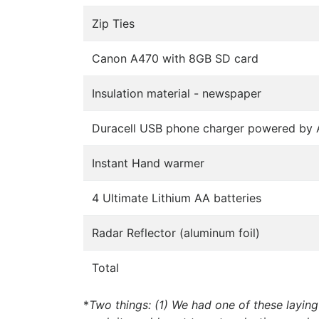
Zip Ties
Canon A470 with 8GB SD card
Insulation material - newspaper
Duracell USB phone charger powered by 
Instant Hand warmer
4 Ultimate Lithium AA batteries
Radar Reflector (aluminum foil)
Total
*
Two things: (1) We had one of these laying