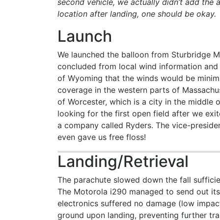
second vehicle, we actually didn’t add the a
location after landing, one should be okay.
Launch
We launched the balloon from Sturbridge 
concluded from local wind information an
of Wyoming that the winds would be minimal
coverage in the western parts of Massachuse
of Worcester, which is a city in the middle
looking for the first open field after we ex
a company called Ryders. The vice-preside
even gave us free floss!
Landing/Retrieval
The parachute slowed down the fall sufficie
The Motorola i290 managed to send out its 
electronics suffered no damage (low impact
ground upon landing, preventing further tra