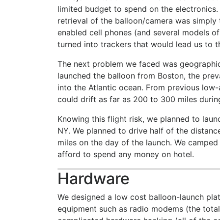
limited budget to spend on the electronics
retrieval of the balloon/camera was simply
enabled cell phones (and several models of
turned into trackers that would lead us to t
The next problem we faced was geographical
launched the balloon from Boston, the prev
into the Atlantic ocean. From previous low-
could drift as far as 200 to 300 miles during
Knowing this flight risk, we planned to laun
NY. We planned to drive half of the distance
miles on the day of the launch. We camped 
afford to spend any money on hotel.
Hardware
We designed a low cost balloon-launch plat
equipment such as radio modems (the total 