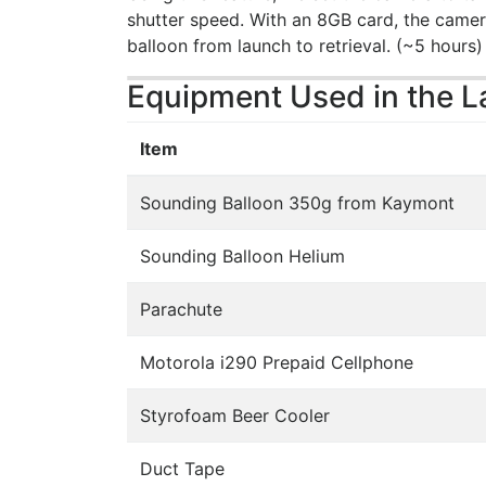
shutter speed. With an 8GB card, the camer
balloon from launch to retrieval. (~5 hours)
Equipment Used in the 
Item
Sounding Balloon 350g from Kaymont
Sounding Balloon Helium
Parachute
Motorola i290 Prepaid Cellphone
Styrofoam Beer Cooler
Duct Tape