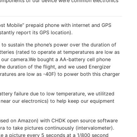
components of our device were common electronics
st Mobile” prepaid phone with internet and GPS
tantly report its GPS location).
to sustain the phone’s power over the duration of
tteries (rated to operate at temperatures are low as
s our camera.We bought a AA-battery cell phone
he duration of the flight, and we used Energizer
eratures are low as -40F) to power both this charger
ttery failure due to low temperature, we utilitzed
ear our electronics) to help keep our equipment
used on Amazon) with CHDK open source software
a to take pictures continuously (intervalometer).
ake a picture every 5 seconds at a 1/800 second