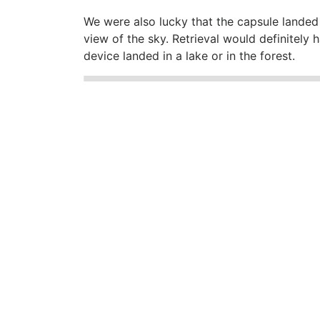
We were also lucky that the capsule landed 
view of the sky. Retrieval would definitely
device landed in a lake or in the forest.