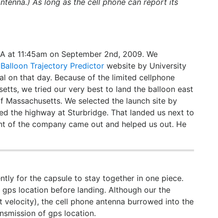
ntenna.) As long as the cell phone can report its
MA at 11:45am on September 2nd, 2009. We
d
Balloon Trajectory Predictor
website by University
 on that day. Because of the limited cellphone
tts, we tried our very best to land the balloon east
 of Massachusetts. We selected the launch site by
ited the highway at Sturbridge. That landed us next to
nt of the company came out and helped us out. He
ntly for the capsule to stay together in one piece.
gps location before landing. Although our the
 velocity), the cell phone antenna burrowed into the
nsmission of gps location.