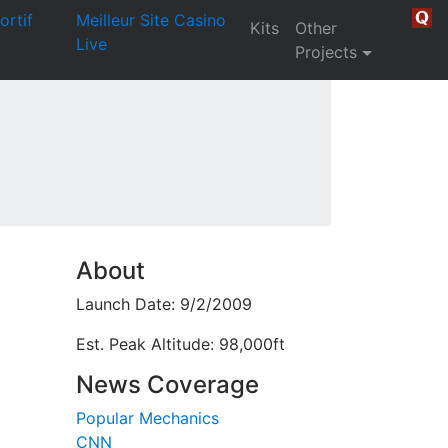
ortif
Meilleur Site Casino
Kits
Other
Live
Projects
About
Launch Date: 9/2/2009
Est. Peak Altitude: 98,000ft
News Coverage
Popular Mechanics
CNN