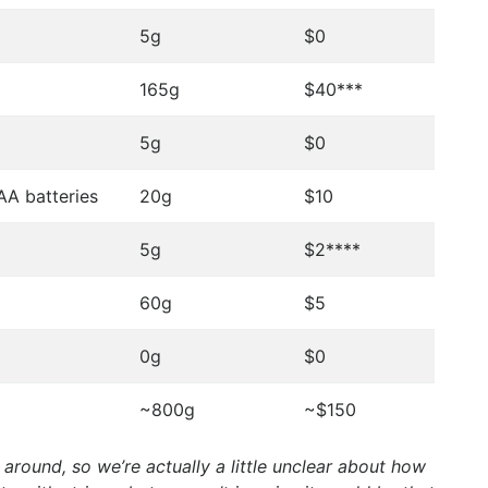
5g
$0
165g
$40***
5g
$0
AA batteries
20g
$10
5g
$2****
60g
$5
0g
$0
~800g
~$150
 around, so we’re actually a little unclear about how