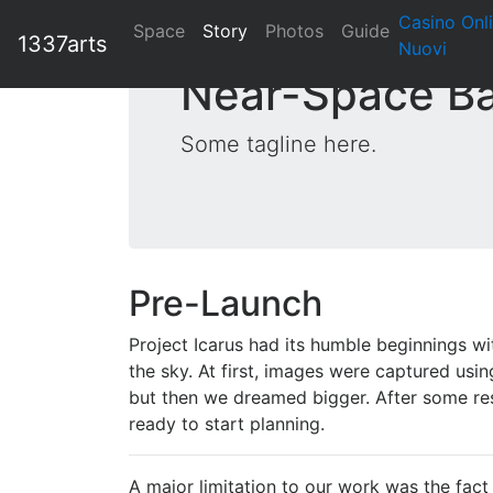
Casino Onl
Space
Story
Photos
Guide
1337arts
Nuovi
Near-Space Ba
Some tagline here.
Pre-Launch
Project Icarus had its humble beginnings w
the sky. At first, images were captured usin
but then we dreamed bigger. After some rese
ready to start planning.
A major limitation to our work was the fact