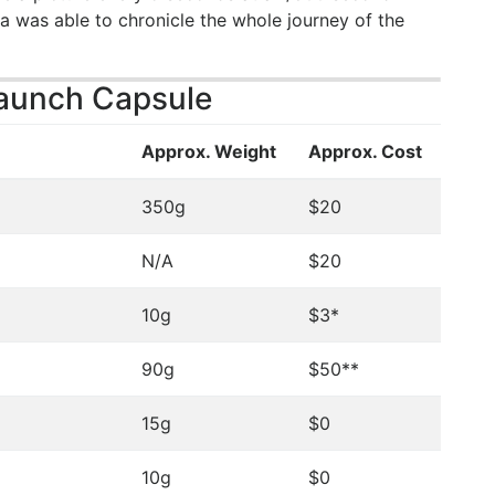
a was able to chronicle the whole journey of the
Launch Capsule
Approx. Weight
Approx. Cost
350g
$20
N/A
$20
10g
$3*
90g
$50**
15g
$0
10g
$0