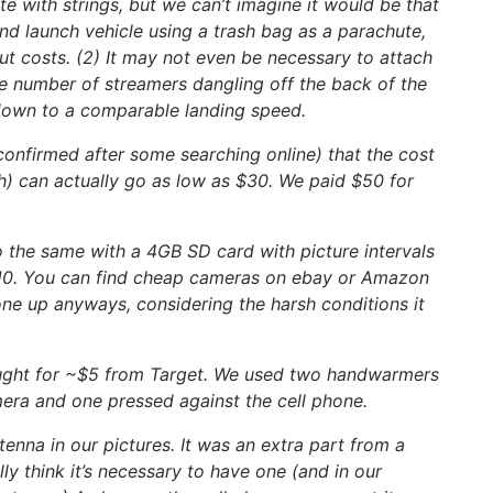
te with strings, but we can’t imagine it would be that
d launch vehicle using a trash bag as a parachute,
ut costs. (2) It may not even be necessary to attach
rge number of streamers dangling off the back of the
down to a comparable landing speed.
onfirmed after some searching online) that the cost
ch) can actually go as low as $30. We paid $50 for
o the same with a 4GB SD card with picture intervals
 $10. You can find cheap cameras on ebay or Amazon
ne up anyways, considering the harsh conditions it
ught for ~$5 from Target. We used two handwarmers
mera and one pressed against the cell phone.
nna in our pictures. It was an extra part from a
lly think it’s necessary to have one (and in our