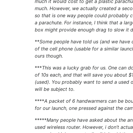
much it would cost to get a plastic parachu
much. However, we actually created a secon
so that is one way people could probably c
a parachute. For instance, I think that a la
box might provide enough drag to slow it 
**
Some people have told us (and we have c
of the cell phone (usable for a similar laun
ours though.
***
This was a lucky grab for us. One can d
of 10s each, and that will save you about
(used). You probably want to send a used o
will be subject to.
****
A packet of 6 handwarmers can be bo
for our launch, one pressed against the ca
*****
Many people have asked about the ante
used wireless router. However, i don’t actua