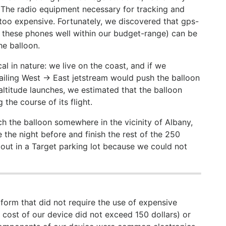
. The radio equipment necessary for tracking and
 too expensive. Fortunately, we discovered that gps-
 these phones well within our budget-range) can be
he balloon.
 in nature: we live on the coast, and if we
ailing West -> East jetstream would push the balloon
altitude launches, we estimated that the balloon
 the course of its flight.
ch the balloon somewhere in the vicinity of Albany,
 the night before and finish the rest of the 250
out in a Target parking lot because we could not
form that did not require the use of expensive
cost of our device did not exceed 150 dollars) or