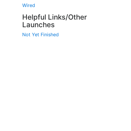
Wired
Helpful Links/Other
Launches
Not Yet Finished