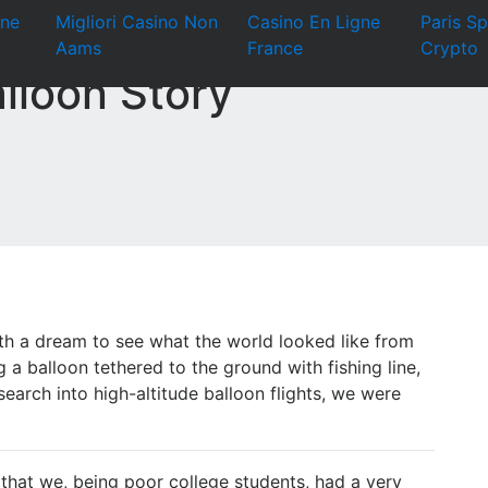
ine
Migliori Casino Non
Casino En Ligne
Paris Sp
Aams
France
Crypto
lloon Story
ith a dream to see what the world looked like from
g a balloon tethered to the ground with fishing line,
arch into high-altitude balloon flights, we were
 that we, being poor college students, had a very