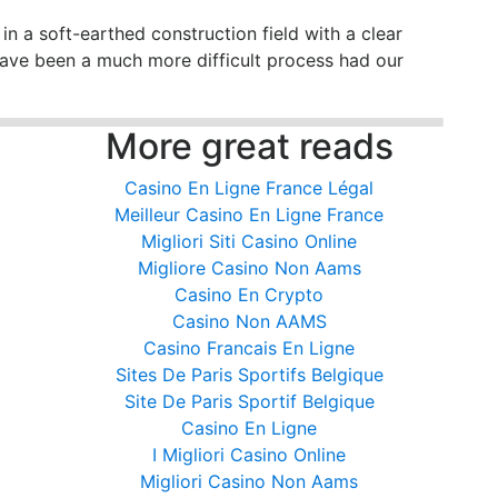
in a soft-earthed construction field with a clear
 have been a much more difficult process had our
More great reads
Casino En Ligne France Légal
Meilleur Casino En Ligne France
Migliori Siti Casino Online
Migliore Casino Non Aams
Casino En Crypto
Casino Non AAMS
Casino Francais En Ligne
Sites De Paris Sportifs Belgique
Site De Paris Sportif Belgique
Casino En Ligne
I Migliori Casino Online
Migliori Casino Non Aams